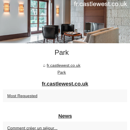
Park
fr.castlewest.co.uk
Park
fr.castlewest.co.uk
Most Requested
News
Comment créer un séjour...